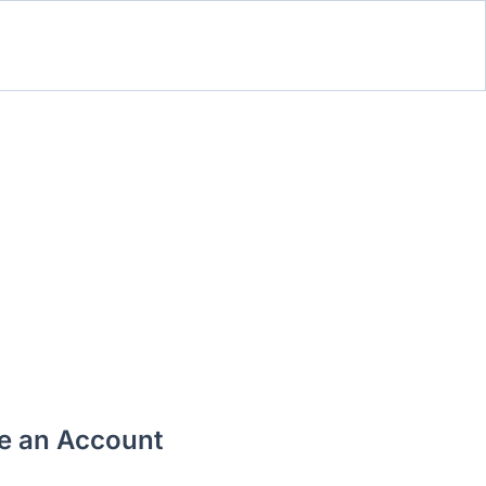
te an Account