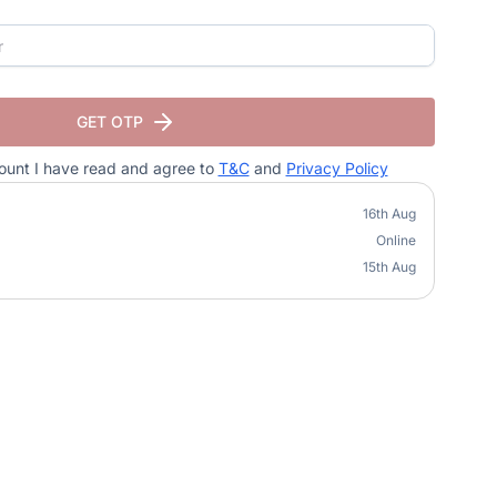
GET OTP
ount I have read and agree to
T&C
and
Privacy Policy
16th Aug
Online
15th Aug