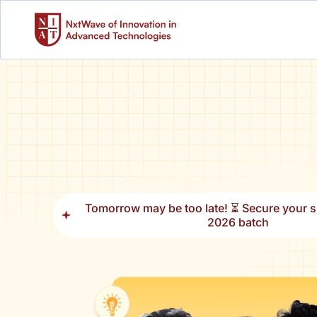
Tomorrow may be too late! ⏳ Secure your sl
2026 batch