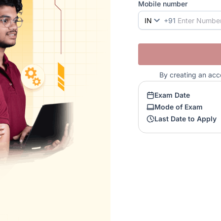
Mobile number
+91
IN
By creating an acc
Exam Date
Mode of Exam
Last Date to Apply