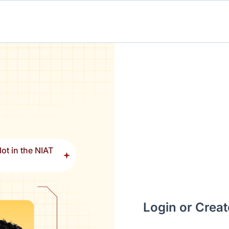
ot in the NIAT
Login or Crea