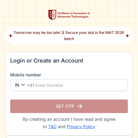
Tomorrow may be too late! ⏳ Secure your slot in the NIAT 2026
batch
Login or Create an Account
Mobile number
IN
+91
GET OTP
By creating an account I have read and agree
to
T&C
and
Privacy Policy