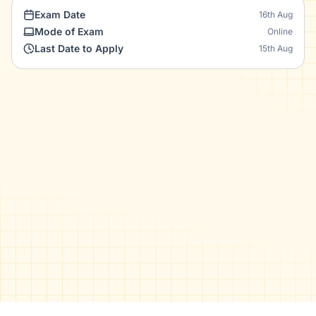
Exam Date
16th Aug
Mode of Exam
Online
Last Date to Apply
15th Aug