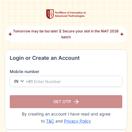
Tomorrow may be too late! ⏳ Secure your slot in the NIAT 2026
batch
Login or Create an Account
Mobile number
IN
+91
GET OTP
By creating an account I have read and agree
to
T&C
and
Privacy Policy