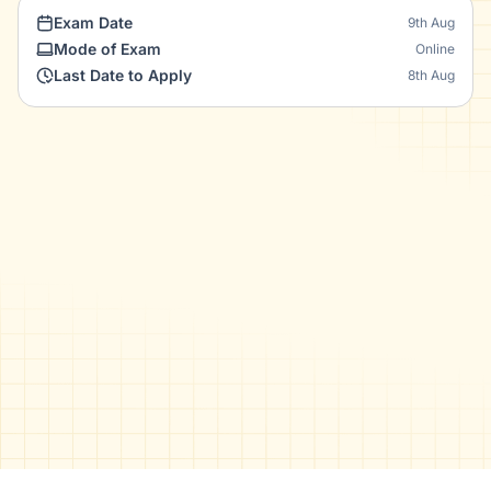
Exam Date
9th Aug
Mode of Exam
Online
Last Date to Apply
8th Aug