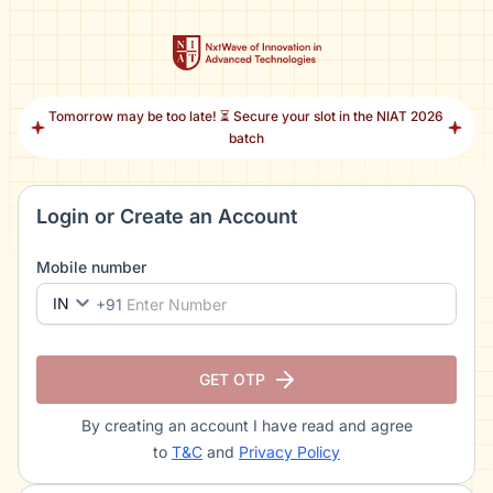
Tomorrow may be too late! ⏳ Secure your slot in the NIAT 2026
batch
Login or Create an Account
Mobile number
IN
+91
GET OTP
By creating an account I have read and agree
to
T&C
and
Privacy Policy