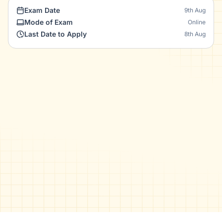
Exam Date
9th Aug
Mode of Exam
Online
Last Date to Apply
8th Aug