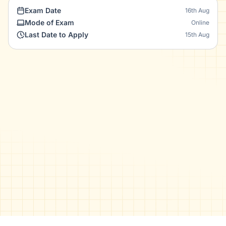
Exam Date
16th Aug
Mode of Exam
Online
Last Date to Apply
15th Aug