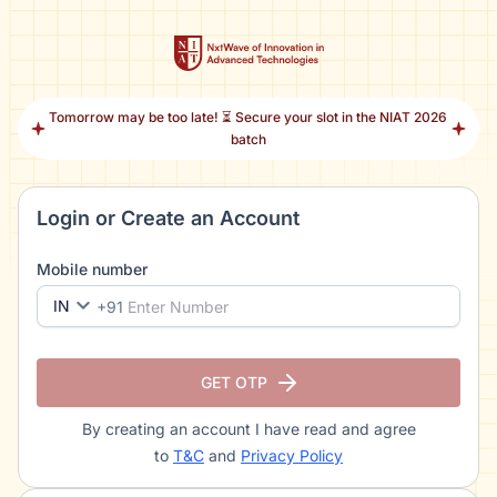
Tomorrow may be too late! ⏳ Secure your slot in the NIAT 2026
batch
Login or Create an Account
Mobile number
IN
+91
GET OTP
By creating an account I have read and agree
to
T&C
and
Privacy Policy