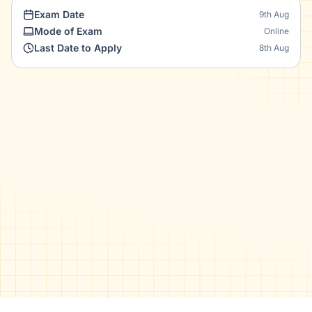
Exam Date
9th Aug
Mode of Exam
Online
Last Date to Apply
8th Aug