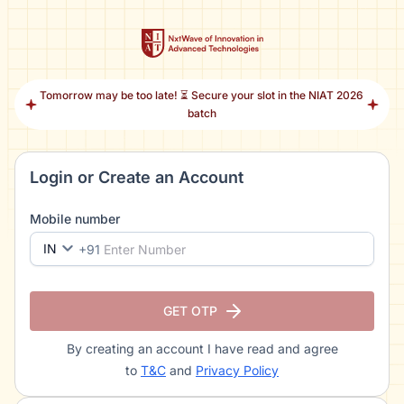
Tomorrow may be too late! ⏳ Secure your slot in the NIAT 2026
batch
Login or Create an Account
Mobile number
IN
+91
GET OTP
By creating an account I have read and agree
to
T&C
and
Privacy Policy