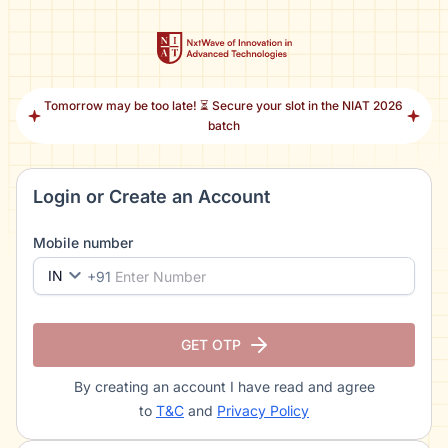
Tomorrow may be too late! ⏳ Secure your slot in the NIAT 2026
batch
Login or Create an Account
Mobile number
IN
+91
GET OTP
By creating an account I have read and agree
to
T&C
and
Privacy Policy