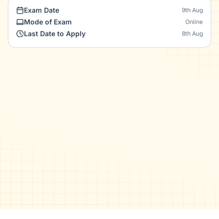
Exam Date
9th Aug
Mode of Exam
Online
Last Date to Apply
8th Aug