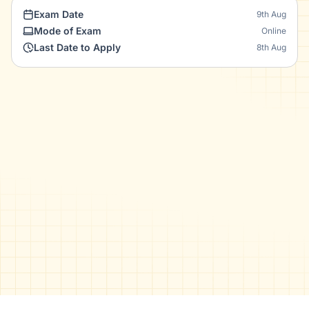
Exam Date
9th Aug
Mode of Exam
Online
Last Date to Apply
8th Aug