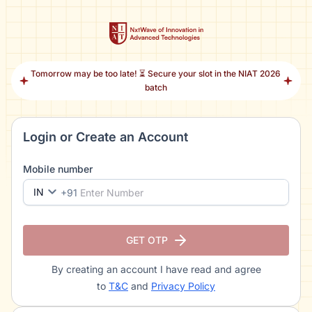
Tomorrow may be too late! ⏳ Secure your slot in the NIAT 2026
batch
Login or Create an Account
Mobile number
IN
+91
GET OTP
By creating an account I have read and agree
to
T&C
and
Privacy Policy